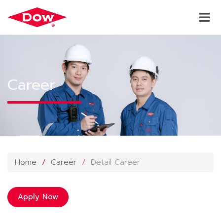
Career
Home
Career
Detail Career
Apply Now