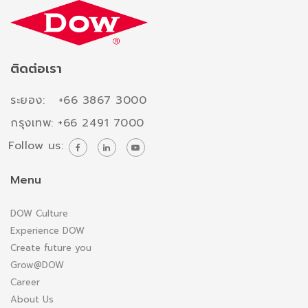
ติดต่อเรา
ระยอง: +66 3867 3000
กรุงเทพ: +66 2491 7000
Follow us:
Menu
DOW Culture
Experience DOW
Create future you
Grow@DOW
Career
About Us