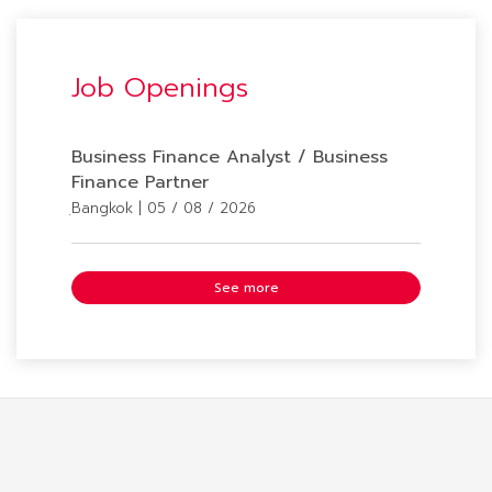
Job Openings
Business Finance Analyst / Business
Finance Partner
ฺBangkok | 05 / 08 / 2026
See more